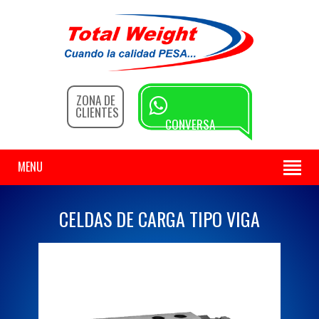
ZONA DE
CLIENTES
CONVERSA
CON NOSOTROS
MENU
CELDAS DE CARGA TIPO VIGA