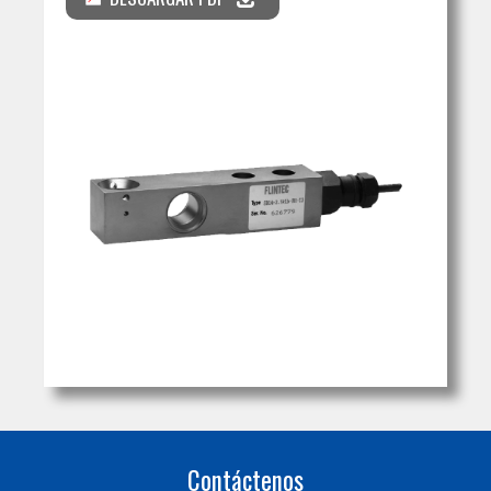
Contáctenos