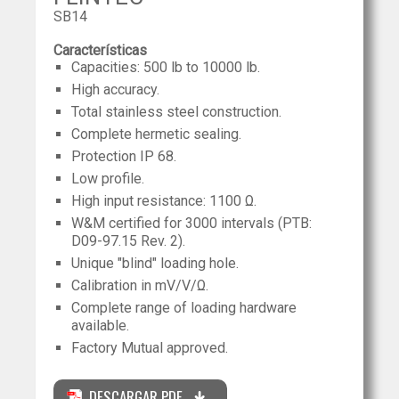
SB14
Características
Capacities: 500 lb to 10000 lb.
High accuracy.
Total stainless steel construction.
Complete hermetic sealing.
Protection IP 68.
Low profile.
High input resistance: 1100 Ω.
W&M certified for 3000 intervals (PTB:
D09-97.15 Rev. 2).
Unique "blind" loading hole.
Calibration in mV/V/Ω.
Complete range of loading hardware
available.
Factory Mutual approved.
DESCARGAR PDF