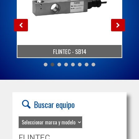
FLINTEC - SB14
Buscar equipo
FLINTEC